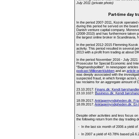
July 2011 (private photo)
Part-time day tr
In the period 2007-2011, Kozok operated o
during this period he served on the boar
Danish venture capital company. Moreov
(2008-2010) and has furthermore taken par
the largest online broker in Scandinavia,
In the period 2012-2015 Flemming Kozok co
activity. This period resulted in several p
2013 with a profit from trading at about DK
In the period November 2016 - July 2021 
Prosecutor for Special Economic and Inte
“Bagmandspolitiet”. In newspaper article
podcast Millionærklubben
and an
article 
was deeply associated with the investigati
suspected fraud, in which foreign actors,
tax reclaims for an aggregate amount of DKK
23.10.2017:
Finans.dk: Kendt børshandler 
23.10.1027:
Business.dk: Kendt børshandl
18.09.2017:
Anklagemyndigheden.dk: Fra 
18.09.2017:
Anklagemyndigheden.dk: En bø
Despite other activities and less focus o
the following return from the day trading d
- In the last six month of 2006 a yield o
- In 2007 a yield of 43.78% based på 6.