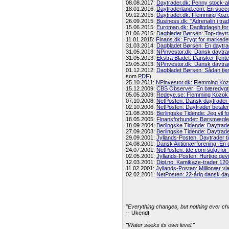
08.08.2017:
Daytrader.dk: Penny stock-a
18.01.2016:
Daytraderland.com: En succ
09.12.2015:
Daytrader.dk: Flemming Koz
26.09.2015:
Business.dk: "Adrenalin i trad
15.06.2015:
Euroman.dk: Dagligdagen for
01.06.2015:
Dagbladet Børsen: Top-daytr
11.01.2015:
Finans.dk: Frygt for markedet
31.03.2014:
Dagbladet Børsen: En daytrad
31.05.2013:
NPinvestor.dk: Dansk daytrade
31.05.2013:
Ekstra Bladet: Dansker tjente
29.05.2013:
NPinvestor.dk: Dansk daytrade
01.12.2012:
Dagbladet Børsen: Sådan tje
som
PDF
)
25.10.2011:
NPinvestor.dk: Flemming Kozo
15.12.2009:
CBS Observer: En bæredygti
05.05.2009:
Redeye.se: Flemming Kozok S
07.10.2008:
NetPosten: Dansk daytrader t
02.10.2006:
NetPosten: Daytrader betaler 
21.08.2005:
Berlingske Tidende: Jeg vil f
18.05.2005:
Finansforbundet: Børsmægle
18.09.2004:
Berlingske Tidende: Daytrade
27.09.2003:
Berlingske Tidende: Daytrader
29.09.2001:
Jyllands-Posten: Daytrader t
24.08.2001:
Dansk Aktionærforening: En 
24.07.2001:
NetPosten: tdc.com solgt for
02.05.2001:
Jyllands-Posten: Hurtige gevi
12.03.2001:
Digi.no: Kamikaze-trader 120-
11.02.2001:
Jyllands-Posten: Millionær via
02.02.2001:
NetPosten: 22-årig dansk day
"Everything changes, but nothing ever ch
-- Ukendt
"Water seeks its own level."