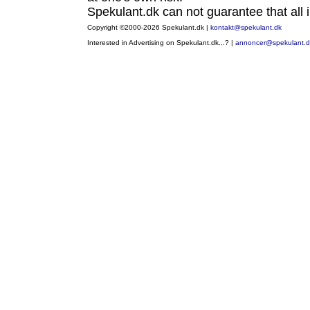
Spekulant.dk can not guarantee that all i
Copyright ©2000-2026 Spekulant.dk |
kontakt@spekulant.dk
Interested in Advertising on Spekulant.dk...? |
annoncer@spekulant.d