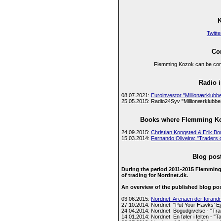
Twitte
Con
Flemming Kozok can be cont
Radio i
08.07.2021:
Euroinvestor "Millionærklub
25.05.2015: Radio24Syv "Millionærklubben
Books where Flemming Koz
24.09.2015:
Christian Kongsted & Erik Bo
15.03.2014:
Fernando Oliveira: "Traders 
Blog pos
During the period 2011-2015 Flemming
of trading for Nordnet.dk.
An overview of the published blog po
03.06.2015:
Nordnet: Arenaen der forandr
27.10.2014: Nordnet: "Put Your Hawks’ E
24.04.2014: Nordnet: Bogudgivelse - "Tr
14.01.2014: Nordnet: En føler i felten - "Tak