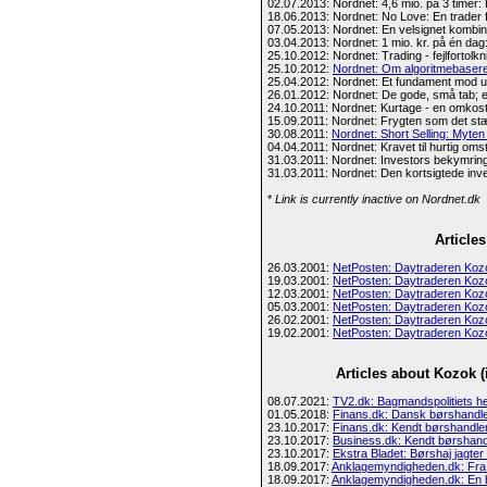
02.07.2013: Nordnet: 4,6 mio. på 3 timer:
18.06.2013: Nordnet: No Love: En trader fo
07.05.2013: Nordnet: En velsignet kombination
03.04.2013: Nordnet: 1 mio. kr. på én dag: 
25.10.2012: Nordnet: Trading - fejlfortolkn
25.10.2012:
Nordnet: Om algoritmebasere
25.04.2012: Nordnet: Et fundament mod 
26.01.2012: Nordnet: De gode, små tab; e
24.10.2011: Nordnet: Kurtage - en omkostn
15.09.2011: Nordnet: Frygten som det s
30.08.2011:
Nordnet: Short Selling: Myt
04.04.2011: Nordnet: Kravet til hurtig omst
31.03.2011: Nordnet: Investors bekymring
31.03.2011: Nordnet: Den kortsigtede inv
*
Link is currently inactive on Nordnet.dk
Article
26.03.2001:
NetPosten: Daytraderen Koz
19.03.2001:
NetPosten: Daytraderen Koz
12.03.2001:
NetPosten: Daytraderen Koz
05.03.2001:
NetPosten: Daytraderen Koz
26.02.2001:
NetPosten: Daytraderen Koz
19.02.2001:
NetPosten: Daytraderen Koz
Articles about Kozok 
08.07.2021:
TV2.dk: Bagmandspolitiets he
01.05.2018:
Finans.dk: Dansk børshandler
23.10.2017:
Finans.dk: Kendt børshandler 
23.10.2017:
Business.dk: Kendt børshandl
23.10.2017:
Ekstra Bladet: Børshaj jagter mi
18.09.2017:
Anklagemyndigheden.dk: Fra 
18.09.2017:
Anklagemyndigheden.dk: En bø