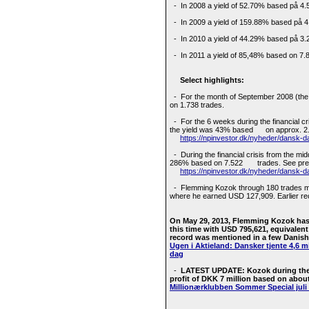
- In 2008 a yield of 52.70% based på 4.
- In 2009 a yield of 159.88% based på 4
- In 2010 a yield of 44.29% based på 3.
- In 2011 a yield of 85,48% based on 7.8
Select highlights:
- For the month of September 2008 (the fi
on 1.738 trades.
- For the 6 weeks during the financial cr
the yield was 43% based on approx. 2
https://npinvestor.dk/nyheder/dansk-da
- During the financial crisis from the mi
286% based on 7.522 trades. See pres
https://npinvestor.dk/nyheder/dansk-d
- Flemming Kozok through 180 trades mad
where he earned USD 127,909. Earlier r
On May 29, 2013, Flemming Kozok has
this time with USD 795,621, equivalent
record was mentioned in a few Danish 
Ugen i Aktieland: Dansker tjente 4,6 mi
dag
-
LATEST UPDATE: Kozok during the 
profit of DKK 7 million based on about
Millionærklubben Sommer Special juli