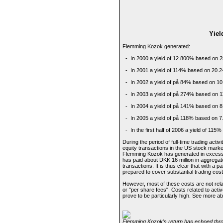
Yiel
Flemming Kozok generated:
- In 2000 a yield of 12.800% based on 2
- In 2001 a yield of 114% based on 20.2
- In 2002 a yield of på 84% based on 10
- In 2003 a yield of på 274% based on 1
- In 2004 a yield of på 141% based on 8
- In 2005 a yield of på 118% based on 7
- In the first half of 2006 a yield of 115
During the period of full-time trading act
equity transactions in the US stock market
Flemming Kozok has generated in excess o
has paid about DKK 16 million in aggregate
transactions. It is thus clear that with a 
prepared to cover substantial trading cost
However, most of these costs are not rela
or "per share fees". Costs related to activ
prove to be particularly high. See more a
Flemming Kozok's return has echoed throu