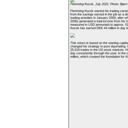
Flemming Kozok, July 2021. Photo: Bjørn
Flemming Kozok started his trading career 
from the savings earned in the job as a d
trading activities in January 2000, after 
2006) generated a total income from his tr
measured in USD amounted to approx. 51,30
Kozok has earned DKK 44 million in day tr
This return is based on the starting capi
changed his strategy to pure daytrading.
25,019 trades in the US stock markets. 
day consistently through the year. In the
million, which created the foundation for Ko