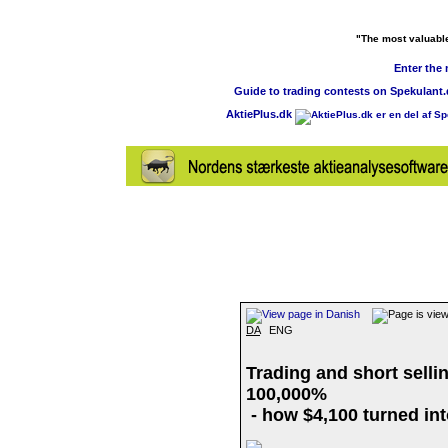
"The most valuable 
Enter the
Guide to trading contests on Spekulant
AktiePlus.dk
DA
ENG
Trading and short selli
100,000%
- how $4,100 turned int