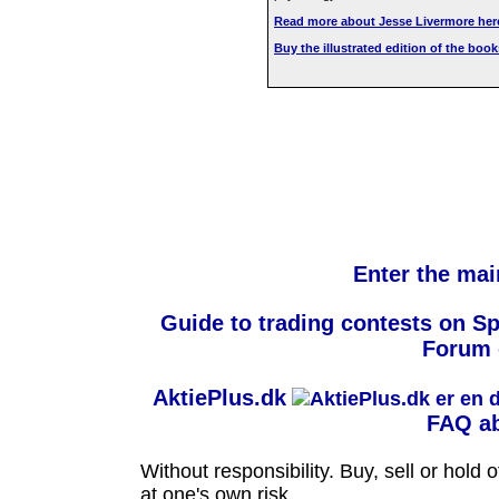
Read more about Jesse Livermore her
Buy the illustrated edition of the bo
Enter the mai
Guide to trading contests on S
Forum 
AktiePlus.dk
FAQ ab
Without responsibility. Buy, sell or hold
at one's own risk.