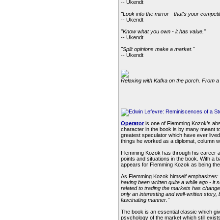
-- Ukendt
"Look into the mirror - that's your competit
-- Ukendt
"Know what you own - it has value."
-- Ukendt
"Split opinions make a market."
-- Ukendt
Relaxing with Kafka on the porch. From a 
Operator
is one of Flemming Kozok’s abso
character in the book is by many meant 
greatest speculator which have ever live
things he worked as a diplomat, column wri
Flemming Kozok has through his career as a
points and situations in the book. With a
appears for Flemming Kozok as being the 
As Flemming Kozok himself emphasizes:
having been written quite a while ago - it 
related to trading the markets has changed
only an interesting and well-written story
fascinating manner."
The book is an essential classic which giv
psychology of the market which still exist